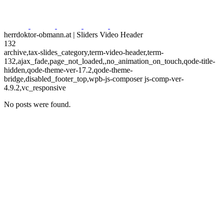
herrdoktor-obmann.at | Sliders Video Header
132
archive,tax-slides_category,term-video-header,term-
132,ajax_fade,page_not_loaded,,no_animation_on_touch,qode-title-
hidden,qode-theme-ver-17.2,qode-theme-
bridge,disabled_footer_top,wpb-js-composer js-comp-ver-
4.9.2,vc_responsive
No posts were found.