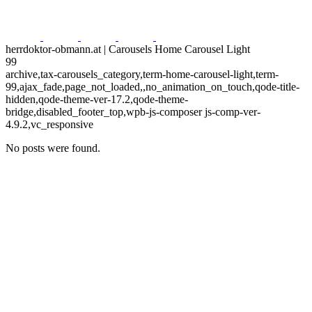
herrdoktor-obmann.at | Carousels Home Carousel Light
99
archive,tax-carousels_category,term-home-carousel-light,term-
99,ajax_fade,page_not_loaded,,no_animation_on_touch,qode-title-
hidden,qode-theme-ver-17.2,qode-theme-
bridge,disabled_footer_top,wpb-js-composer js-comp-ver-
4.9.2,vc_responsive
No posts were found.